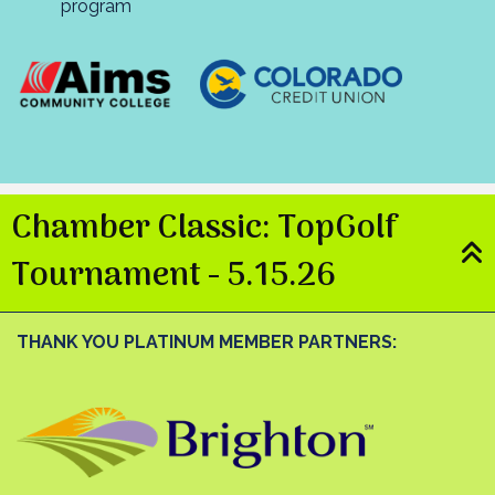
program
Chamber Classic: TopGolf
Tournament - 5.15.26
THANK YOU PLATINUM MEMBER PARTNERS: