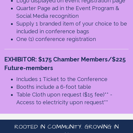
Logo displayed on event registration page
Quarter Page ad in the Event Program &
Social Media recognition
Supply 1 branded item of your choice to be
included in conference bags
One (1) conference registration
EXHIBITOR: $175 Chamber Members/$225
Future-members
Includes 1 Ticket to the Conference
Booths include a 6-foot table
Table Cloth upon request ($15 fee)** -
Access to electricity upon request**
ROOTED IN COMMUNITY. GROWING IN