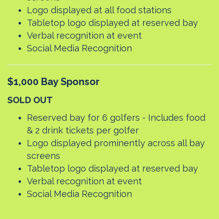
Logo displayed at all food stations
Tabletop logo displayed at reserved bay
Verbal recognition at event
Social Media Recognition
$1,000 Bay Sponsor
SOLD OUT
Reserved bay for 6 golfers - Includes food
& 2 drink tickets per golfer
Logo displayed prominently across all bay
screens
Tabletop logo displayed at reserved bay
Verbal recognition at event
Social Media Recognition