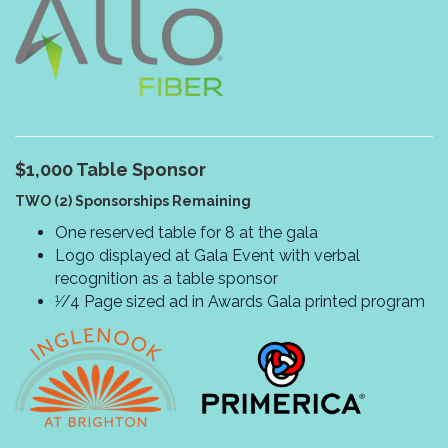
$1,000
Table Sponsor
TWO (2) Sponsorships Remaining
One reserved table for 8 at the gala
Logo displayed at Gala Event with verbal
recognition as a table sponsor
1⁄/4 Page sized ad in Awards Gala printed program