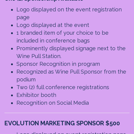
Logo displayed on the event registration
page
Logo displayed at the event
1 branded item of your choice to be
included in conference bags
Prominently displayed signage next to the
Wine Pull Station.
Sponsor Recognition in program
Recognized as Wine Pull Sponsor from the
podium
Two (2) full conference registrations
Exhibitor booth
Recognition on Social Media
EVOLUTION MARKETING SPONSOR $500