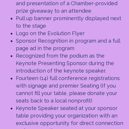
and presentation of a Chamber-provided
prize giveaway to an attendee
Pull up banner prominently displayed next
to the stage
Logo on the Evolution Flyer
Sponsor Recognition in program and a full
page ad in the program
Recognized from the podium as the
Keynote Presenting Sponsor during the
introduction of the keynote speaker.
Fourteen (14) full conference registrations
with signage and premier Seating (If you
cannot fill your table, please donate your
seats back to a local nonprofit)
Keynote Speaker seated at your sponsor
table providing your organization with an
exclusive opportunity for direct connection