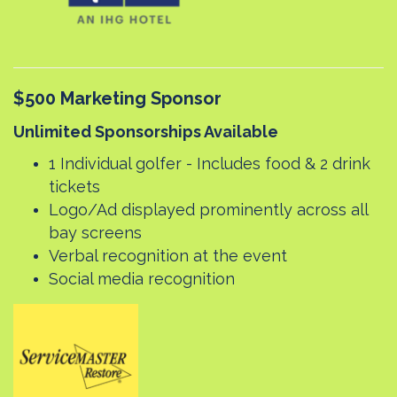
$500 Marketing Sponsor
Unlimited Sponsorships Available
1 Individual golfer - Includes food & 2 drink
tickets
Logo/Ad displayed prominently across all
bay screens
Verbal recognition at the event
Social media recognition