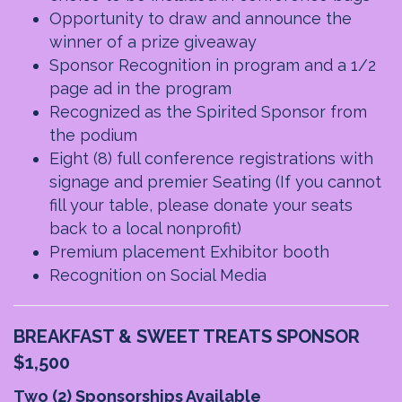
Opportunity to draw and announce the
winner of a prize giveaway
Sponsor Recognition in program and a 1/2
page ad in the program
Recognized as the Spirited Sponsor from
the podium
Eight (8) full conference registrations with
signage and premier Seating
(If you cannot
fill your table, please donate your seats
back to a local nonprofit)
Premium placement Exhibitor booth
Recognition on Social Media
BREAKFAST & SWEET TREATS SPONSOR
$1,500
Two (2) Sponsorships Available