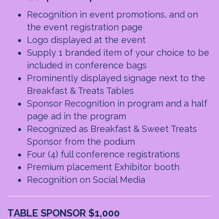
Recognition in event promotions, and on
the event registration page
Logo displayed at the event
Supply 1 branded item of your choice to be
included in conference bags
Prominently displayed signage next to the
Breakfast & Treats Tables
Sponsor Recognition in program and a half
page ad in the program
Recognized as Breakfast & Sweet Treats
Sponsor from the podium
Four (4) full conference registrations
Premium placement Exhibitor booth
Recognition on Social Media
TABLE SPONSOR $1,000