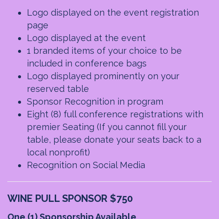
Logo displayed on the event registration
page
Logo displayed at the event
1 branded items of your choice to be
included in conference bags
Logo displayed prominently on your
reserved table
Sponsor Recognition in program
Eight (8) full conference registrations with
premier Seating
(If you cannot fill your
table, please donate your seats back to a
local nonprofit)
Recognition on Social Media
WINE PULL SPONSOR $750
One (1) Sponsorship Available