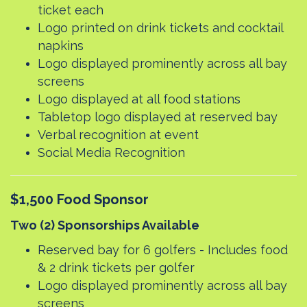
ticket each
Logo printed on drink tickets and cocktail
napkins
Logo displayed prominently across all bay
screens
Logo displayed at all food stations
Tabletop logo displayed at reserved bay
Verbal recognition at event
Social Media Recognition
$1,500 Food Sponsor
Two (2) Sponsorships Available
Reserved bay for 6 golfers - Includes food
& 2 drink tickets per golfer
Logo displayed prominently across all bay
screens