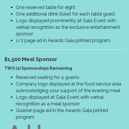
One reserved table for eight
One additional drink ticket for each table guest
Logo displayed prominently at Gala Event with
verbal recognition as the exclusive entertainment
sponsor
1/2 page ad in Awards Gala printed program
$1,500
Meal Sponsor
TWO (2) Sponsorships Remaining
Reserved seating for 4 guests
Company logo displayed at the food service area
acknowledging your support of the evening meal
Logo displayed at Gala Event with verbal
recognition as a meal sponsor
Quarter-page ad in the Awards Gala printed
program