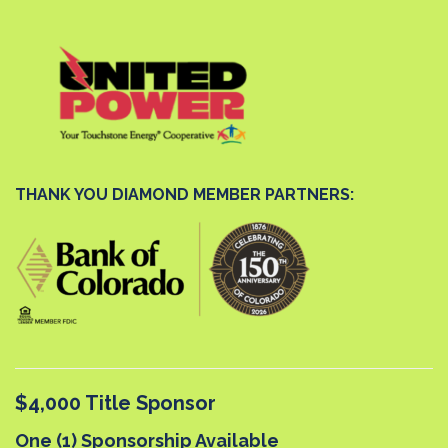
THANK YOU DIAMOND MEMBER PARTNERS:
$4,000 Title Sponsor
One (1) Sponsorship Available