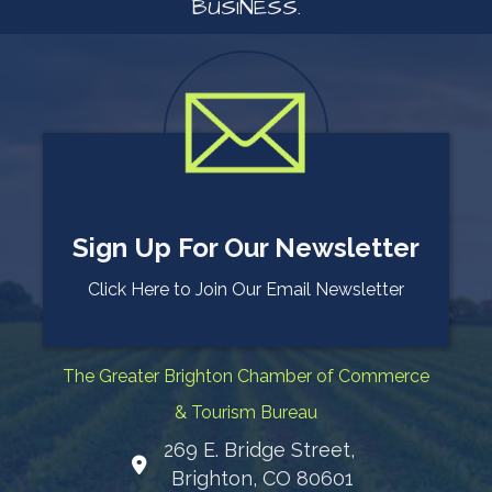
BUSINESS.
Sign Up For Our Newsletter
Click Here to Join Our Email Newsletter
The Greater Brighton Chamber of Commerce
& Tourism Bureau
269 E. Bridge Street,
Map
Brighton, CO 80601