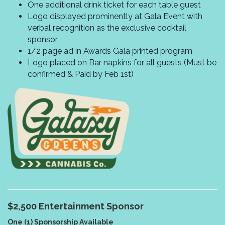
One additional drink ticket for each table guest
Logo displayed prominently at Gala Event with
verbal recognition as the exclusive cocktail
sponsor
1/2 page ad in Awards Gala printed program
Logo placed on Bar napkins for all guests (Must be
confirmed & Paid by Feb 1st)
$2,500
Entertainment Sponsor
One (1) Sponsorship Available