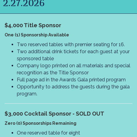
2.27.2026
$4,000
Title Sponsor
One (1) Sponsorship Available
Two reserved tables with premier seating for 16.
Two additional drink tickets for each guest at your
sponsored table
Company logo printed on all materials and special
recognition as the Title Sponsor
Full page ad in the Awards Gala printed program
Opportunity to address the guests during the gala
program.
$3,000
Cocktail Sponsor - SOLD OUT
Zero (0) Sponsorships Remaining
One reserved table for eight