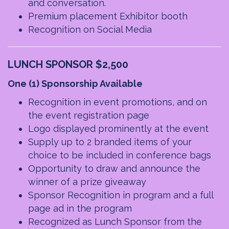
and conversation.
Premium placement Exhibitor booth
Recognition on Social Media
LUNCH SPONSOR $2,500
One (1) Sponsorship Available
Recognition in event promotions, and on
the event registration page
Logo displayed prominently at the event
Supply up to 2 branded items of your
choice to be included in conference bags
Opportunity to draw and announce the
winner of a prize giveaway
Sponsor Recognition in program and a full
page ad in the program
Recognized as Lunch Sponsor from the