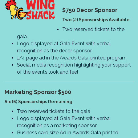
$750
Decor Sponsor
Two (2) Sponsorships Available
Two reserved tickets to the
gala.
Logo displayed at Gala Event with verbal
recognition as the decor sponsor.
1/4 page ad in the Awards Gala printed program.
Social media recognition highlighting your support
of the event’s look and feel
Marketing Sponsor $500
Six (6) Sponsorships Remaining
Two reserved tickets to the gala
Logo displayed at Gala Event with verbal
recognition as a marketing sponsor
Business card size Ad in Awards Gala printed