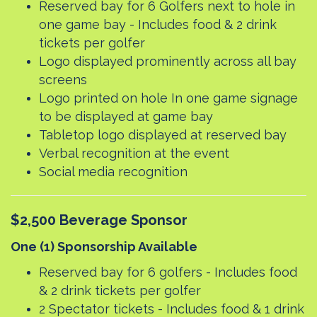
Reserved bay for 6 Golfers next to hole in
one game bay - Includes food & 2 drink
tickets per golfer
Logo displayed prominently across all bay
screens
Logo printed on hole In one game signage
to be displayed at game bay
Tabletop logo displayed at reserved bay
Verbal recognition at the event
Social media recognition
$2,500 Beverage Sponsor
One (1) Sponsorship Available
Reserved bay for 6 golfers - Includes food
& 2 drink tickets per golfer
2 Spectator tickets - Includes food & 1 drink