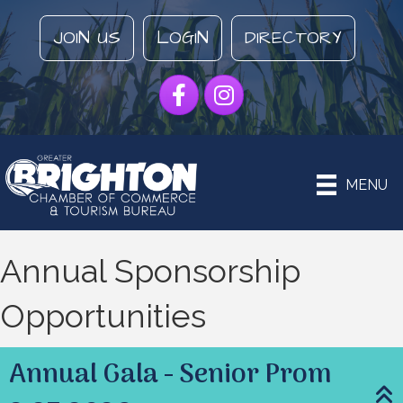
JOIN US
LOGIN
DIRECTORY
Facebook
Instagram
MENU
Annual Sponsorship
Opportunities
Annual Gala - Senior Prom