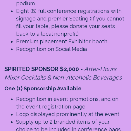
podium
Eight (8) full conference registrations with
signage and premier Seating
(If you cannot
fill your table, please donate your seats
back to a local nonprofit)
Premium placement Exhibitor booth
Recognition on Social Media
SPIRITED SPONSOR $2,000
-
After-Hours
Mixer Cocktails & Non-Alcoholic Beverages
One (1) Sponsorship Available
Recognition in event promotions, and on
the event registration page
Logo displayed prominently at the event
Supply up to 2 branded items of your
choice to be included in conference bags