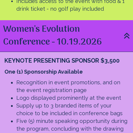
Includes access to the event with food & 1
drink ticket - no golf play included
Women's Evolution
Conference - 10.19.2026
KEYNOTE PRESENTING SPONSOR $3,500
O
ne (1) Sponsorship Available
Recognition in event promotions, and on
the event registration page
Logo displayed prominently at the event
Supply up to 3 branded items of your
choice to be included in conference bags
Five (5) minute speaking opportunity during
the program, concluding with the drawing