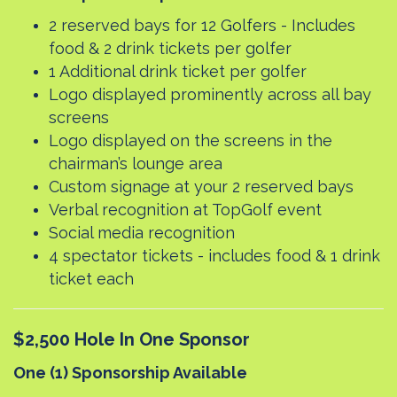
2 reserved bays for 12 Golfers - Includes
food & 2 drink tickets per golfer
1 Additional drink ticket per golfer
Logo displayed prominently across all bay
screens
Logo displayed on the screens in the
chairman’s lounge area
Custom signage at your 2 reserved bays
Verbal recognition at TopGolf event
Social media recognition
4 spectator tickets - includes food & 1 drink
ticket each
$2,500 Hole In One Sponsor
One (1) Sponsorship Available