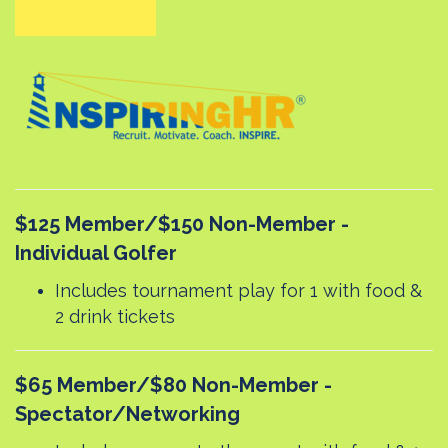
$125 Member/$150 Non-Member -
Individual Golfer
Includes tournament play for 1 with food &
2 drink tickets
$65 Member/$80 Non-Member -
Spectator/Networking